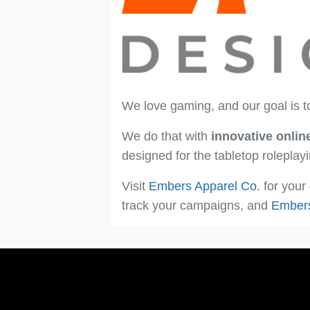
We love gaming, and our goal is t
We do that with
innovative onlin
designed for the tabletop rolepla
Visit
Embers Apparel Co.
for your
track your campaigns, and
Ember