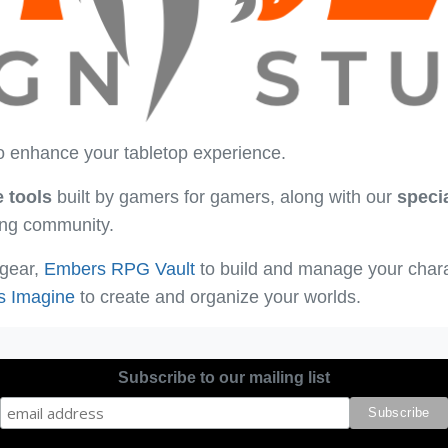
o enhance your tabletop experience.
e tools
built by gamers for gamers, along with our
speci
ying community.
 gear,
Embers RPG Vault
to build and manage your char
s Imagine
to create and organize your worlds.
Subscribe to our mailing list