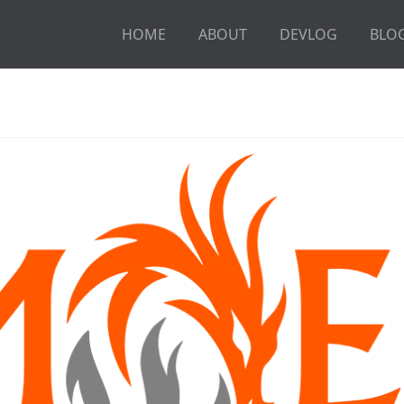
HOME
ABOUT
DEVLOG
BLO