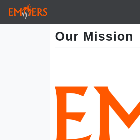
Our Mission