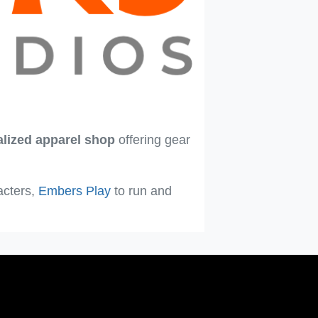
alized apparel shop
offering gear
acters,
Embers Play
to run and