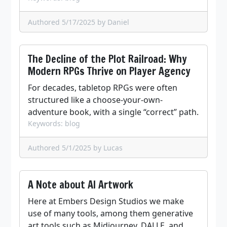
Authored 5/17/2025
by Daniel
The Decline of the Plot Railroad: Why
Modern RPGs Thrive on Player Agency
For decades, tabletop RPGs were often
structured like a choose-your-own-
adventure book, with a single “correct” path.
Keywords: blog
Authored 5/1/2025
by Lucas
A Note about AI Artwork
Here at Embers Design Studios we make
use of many tools, among them generative
art tools such as Midjourney, DALLE, and