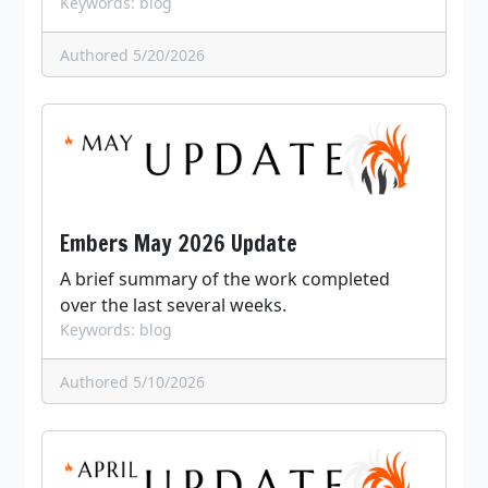
Keywords: blog
Authored 5/20/2026
Embers May 2026 Update
A brief summary of the work completed
over the last several weeks.
Keywords: blog
Authored 5/10/2026