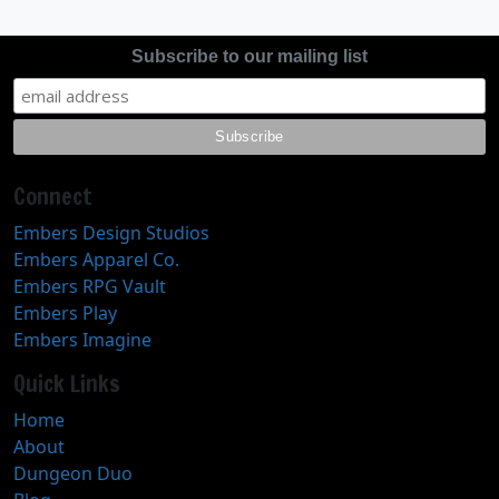
Subscribe to our mailing list
Connect
Embers Design Studios
Embers Apparel Co.
Embers RPG Vault
Embers Play
Embers Imagine
Quick Links
Home
About
Dungeon Duo