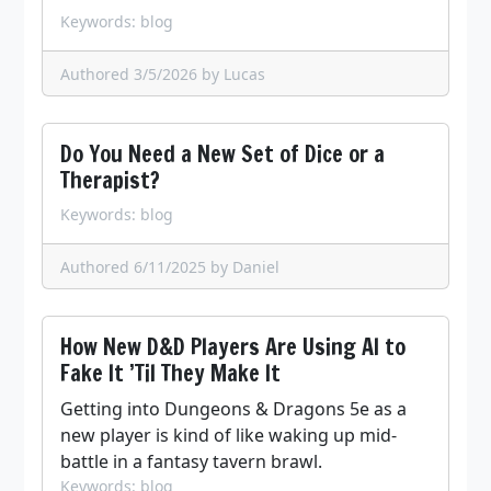
Keywords: blog
Authored 3/5/2026
by Lucas
Do You Need a New Set of Dice or a
Therapist?
Keywords: blog
Authored 6/11/2025
by Daniel
How New D&D Players Are Using AI to
Fake It ’Til They Make It
Getting into Dungeons & Dragons 5e as a
new player is kind of like waking up mid-
battle in a fantasy tavern brawl.
Keywords: blog