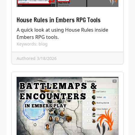
House Rules in Embers RPG Tools
A quick look at using House Rules inside
Embers RPG tools.
Keywords: blog
Authored 3/18/2026