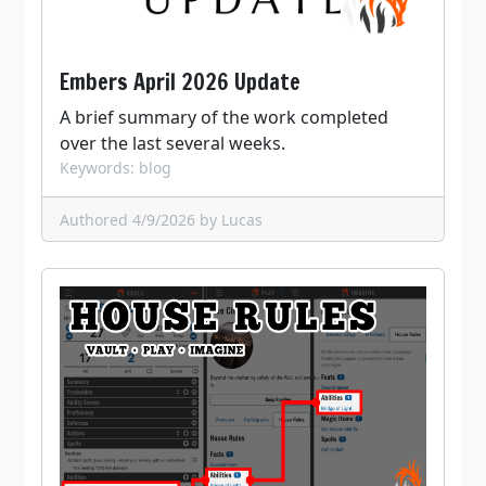
Embers April 2026 Update
A brief summary of the work completed
over the last several weeks.
Keywords: blog
Authored 4/9/2026
by Lucas