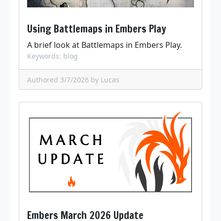
Using Battlemaps in Embers Play
A brief look at Battlemaps in Embers Play.
Keywords: blog
Authored 3/7/2026
by Lucas
Embers March 2026 Update