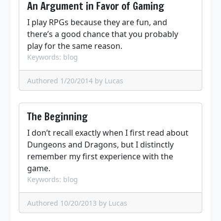
An Argument in Favor of Gaming
I play RPGs because they are fun, and
there’s a good chance that you probably
play for the same reason.
Keywords: blog
Authored 1/20/2014
by Lucas
The Beginning
I don’t recall exactly when I first read about
Dungeons and Dragons, but I distinctly
remember my first experience with the
game.
Keywords: blog
Authored 10/20/2013
by Lucas