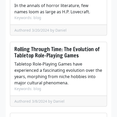
In the annals of horror literature, few
names loom as large as H.P. Lovecraft.
Keywords: blog
Authored 3/20/2024
by Daniel
Rolling Through Time: The Evolution of
Tabletop Role-Playing Games
Tabletop Role-Playing Games have
experienced a fascinating evolution over the
years, morphing from niche hobbies into
major cultural phenomena.
Keywords: blog
Authored 3/8/2024
by Daniel