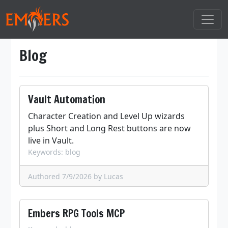
Blog
Vault Automation
Character Creation and Level Up wizards
plus Short and Long Rest buttons are now
live in Vault.
Keywords: blog
Authored 7/9/2026
by Lucas
Embers RPG Tools MCP