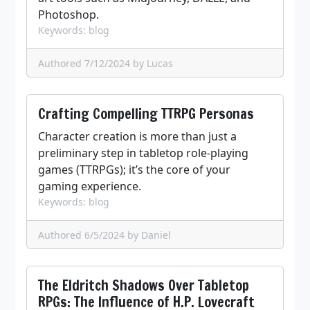
Photoshop.
Keywords: blog
Authored 7/12/2024
by Lucas
Crafting Compelling TTRPG Personas
Character creation is more than just a
preliminary step in tabletop role-playing
games (TTRPGs); it’s the core of your
gaming experience.
Keywords: blog
Authored 6/5/2024
by Daniel
The Eldritch Shadows Over Tabletop
RPGs: The Influence of H.P. Lovecraft